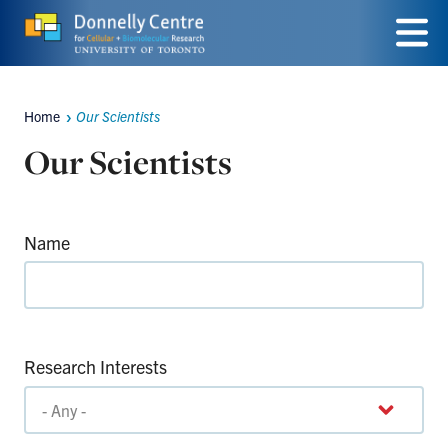
Skip
to
Menu
main
Home
Our Scientists
Breadcrumbs
content
Our Scientists
Name
Research Interests