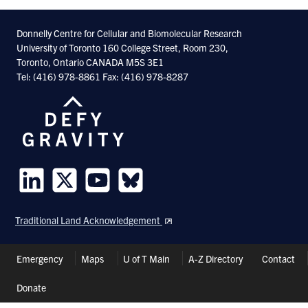
Donnelly Centre for Cellular and Biomolecular Research
University of Toronto 160 College Street, Room 230,
Toronto, Ontario CANADA M5S 3E1
Tel: (416) 978-8861 Fax: (416) 978-8287
Follow
Follow
Follow
Follow
us
us
us
us
Traditional Land Acknowledgement
on
on
on
on
LinkedIn
Twitter
Youtube
Bluesky
Header
Emergency
Maps
U of T Main
A-Z Directory
Contact
Shortcuts
Donate