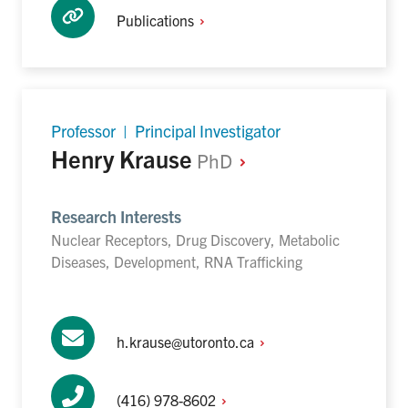
Publications
Professor | Principal Investigator
Henry Krause
PhD
Research Interests
Nuclear Receptors, Drug Discovery, Metabolic
Diseases, Development, RNA Trafficking
h.krause@utoronto.ca
(416)
978-8602