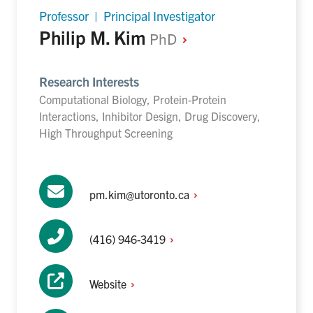
Professor | Principal Investigator
Philip M. Kim
PhD
Research Interests
Computational Biology, Protein-Protein
Interactions, Inhibitor Design, Drug Discovery,
High Throughput Screening
pm.kim@utoronto.ca
(416)
946-3419
Website