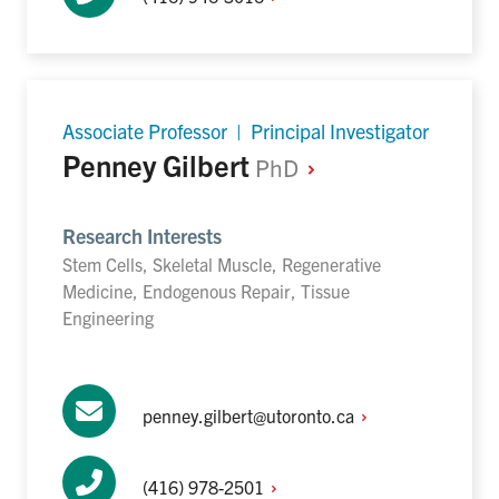
Associate Professor | Principal Investigator
Penney Gilbert
PhD
Research Interests
Stem Cells, Skeletal Muscle, Regenerative
Medicine, Endogenous Repair, Tissue
Engineering
penney.gilbert@utoronto.ca
(416)
978-2501