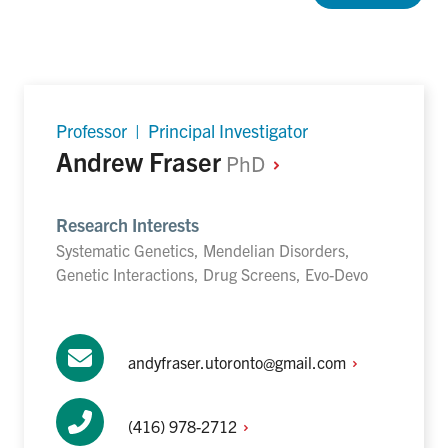
Professor | Principal Investigator
Andrew Fraser
PhD
Research Interests
Systematic Genetics, Mendelian Disorders,
Genetic Interactions, Drug Screens, Evo-Devo
andyfraser.utoronto@gmail.com
(416)
978-2712