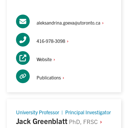
aleksandrina.goeva@utoronto.ca
416-978-3098
Website
Publications
University Professor | Principal Investigator
Jack Greenblatt
PhD,
FRSC