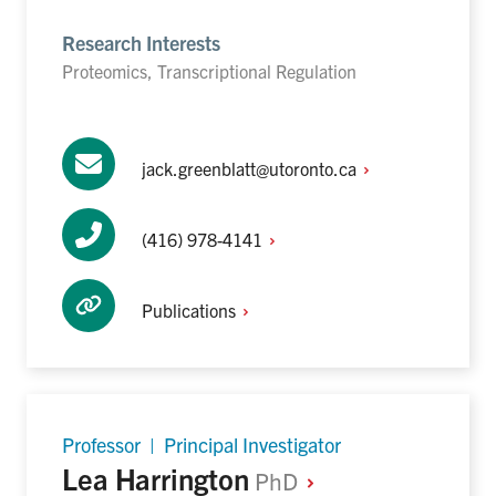
Research Interests
Proteomics, Transcriptional Regulation
jack.greenblatt@utoronto.ca
(416)
978-4141
Publications
Professor | Principal Investigator
Lea Harrington
PhD