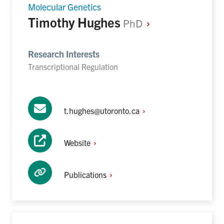
Molecular Genetics
Timothy Hughes
PhD
Research Interests
Transcriptional Regulation
t.hughes@utoronto.ca
Website
Publications