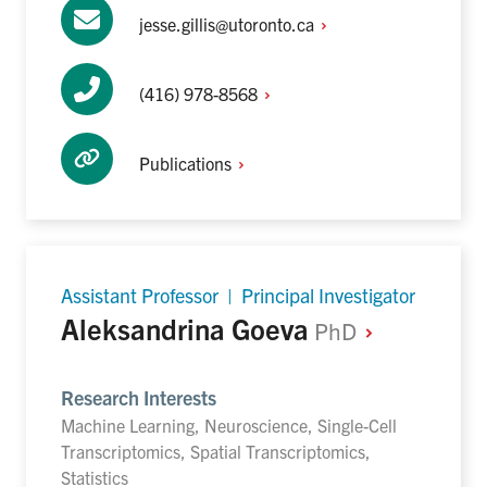
jesse.gillis@utoronto.ca
(416)
978-8568
Publications
Assistant Professor | Principal Investigator
Aleksandrina Goeva
PhD
Research Interests
Machine Learning, Neuroscience, Single-Cell
Transcriptomics, Spatial Transcriptomics,
Statistics