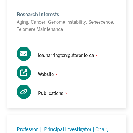
Research Interests
Aging, Cancer, Genome Instability, Senescence,
Telomere Maintenance
lea.harrington@utoronto.ca
Website
Publications
Professor | Principal Investigator | Chair,