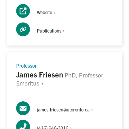
Website
Publications
Professor
James Friesen
PhD, Professor
Emeritus
james.friesen@utoronto.ca
(416)
946-3016