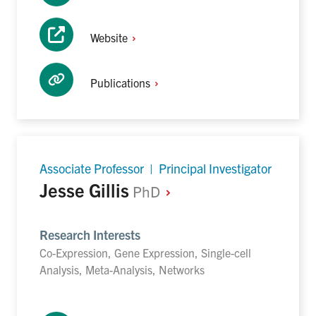
Website
Publications
Associate Professor | Principal Investigator
Jesse Gillis
PhD
Research Interests
Co-Expression, Gene Expression, Single-cell
Analysis, Meta-Analysis, Networks