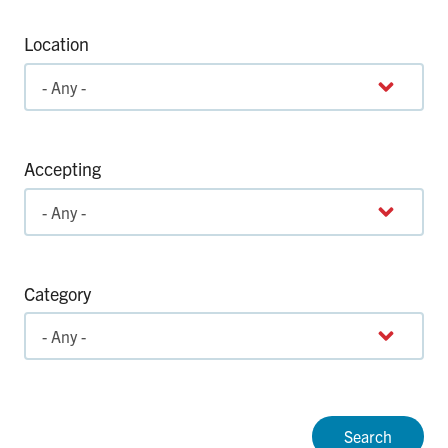
Location
Accepting
Category