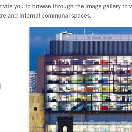
nvite you to browse through the image gallery to v
re and internal communal spaces.