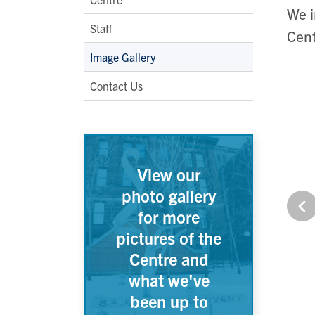
We i
Staff
Cent
Image Gallery
Contact Us
View our
photo gallery
for more
pictures of the
Centre and
what we've
been up to