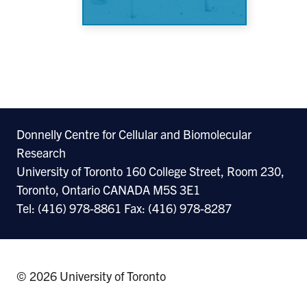
Donnelly Centre for Cellular and Biomolecular
Research
University of Toronto 160 College Street, Room 230,
Toronto, Ontario CANADA M5S 3E1
Tel: (416) 978-8861 Fax: (416) 978-8287
© 2026 University of Toronto