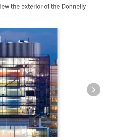
iew the exterior of the Donnelly