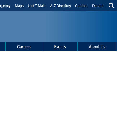
der
rgency
Maps
U of T Main
A-Z Directory
Contact
Donate
Sea
rtcuts
thi
site
Careers
Events
About Us