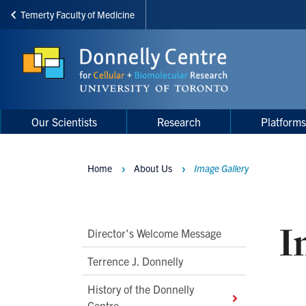
Temerty Faculty of Medicine
Skip
to
main
content
Main
Main
Our Scientists
Research
Platform
navigation
Menu
Home
About Us
Image Gallery
Breadcrumbs
I
Main
Director's Welcome Message
Second
Terrence J. Donnelly
Level
History of the Donnelly
Navigation
Centre