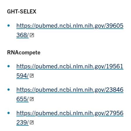
GHT-SELEX
https://pubmed.ncbi.nlm.nih.gov/39605
368/
RNAcompete
https://pubmed.ncbi.nlm.nih.gov/19561
594/
https://pubmed.ncbi.nlm.nih.gov/23846
655/
https://pubmed.ncbi.nlm.nih.gov/27956
239/