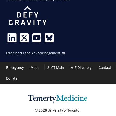
Follow
Follow
Follow
Follow
us
us
us
us
Traditional Land Acknowledgement
on
on
on
on
LinkedIn
Twitter
Youtube
Bluesky
Header
Emergency
Maps
U of T Main
A-Z Directory
Contact
Shortcuts
Donate
© 2026 University of Toronto