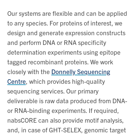
Our systems are flexible and can be applied
to any species. For proteins of interest, we
design and generate expression constructs
and perform DNA or RNA specificity
determination experiments using epitope
tagged recombinant proteins. We work
closely with the
Donnelly Sequencing
Centre
, which provides high-quality
sequencing services. Our primary
deliverable is raw data produced from DNA-
or RNA-binding experiments. If required,
nabsCORE can also provide motif analysis,
and, in case of GHT-SELEX, genomic target