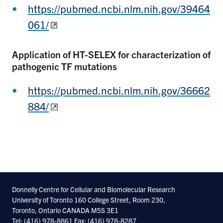
https://pubmed.ncbi.nlm.nih.gov/39464
061/
Application of HT-SELEX for characterization of
pathogenic TF mutations
https://pubmed.ncbi.nlm.nih.gov/36662
884/
Donnelly Centre for Cellular and Biomolecular Research
University of Toronto 160 College Street, Room 230,
Toronto, Ontario CANADA M5S 3E1
Tel: (416) 978-8861 Fax: (416) 978-8287