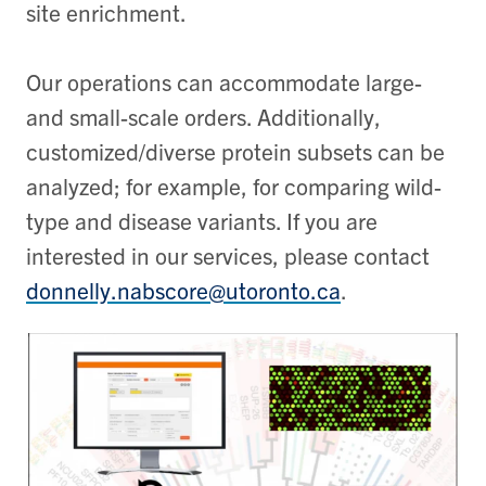
site enrichment.
Our operations can accommodate large-
and small-scale orders. Additionally,
customized/diverse protein subsets can be
analyzed; for example, for comparing wild-
type and disease variants. If you are
interested in our services, please contact
donnelly.nabscore@utoronto.ca
.