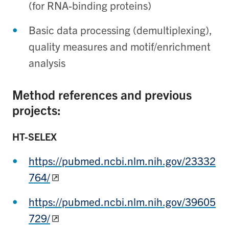
(for RNA-binding proteins)
Basic data processing (demultiplexing),
quality measures and motif/enrichment
analysis
Method references and previous
projects
:
HT-SELEX
https://pubmed.ncbi.nlm.nih.gov/23332
764/
https://pubmed.ncbi.nlm.nih.gov/39605
729/