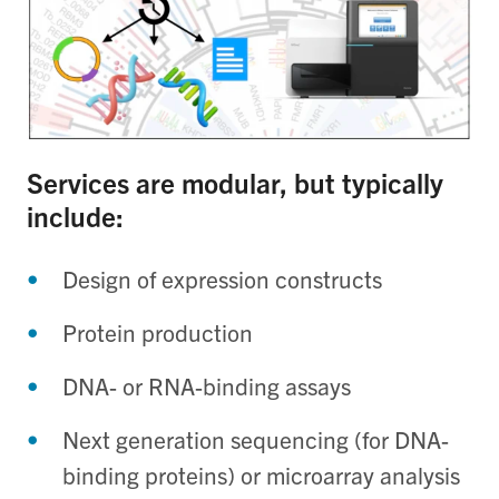
Services are modular, but typically
include:
Design of expression constructs
Protein production
DNA- or RNA-binding assays
Next generation sequencing (for DNA-
binding proteins) or microarray analysis