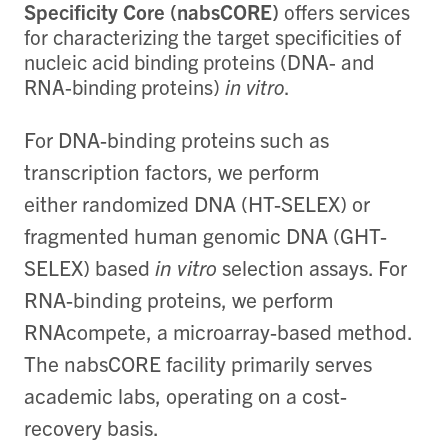
Specificity Core (nabsCORE)
offers
services
for characterizing the target specificities of
nucleic acid binding proteins (DNA- and
RNA-binding proteins)
in vitro
.
For DNA-binding proteins such as
transcription factors, we perform
either randomized DNA (HT-SELEX) or
fragmented human genomic DNA (GHT-
SELEX) based
in vitro
selection assays. For
RNA-binding proteins, we perform
RNAcompete, a microarray-based method.
The nabsCORE facility primarily serves
academic labs, operating on a cost-
recovery basis.