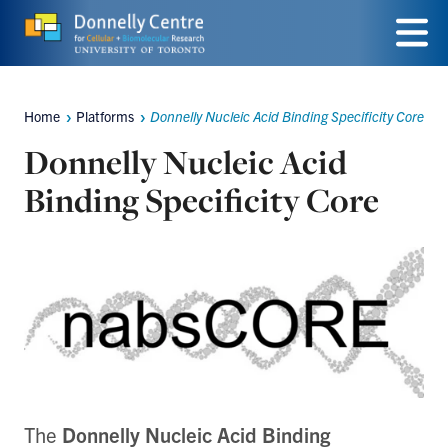
Skip
to
Menu
main
Home
Platforms
Donnelly Nucleic Acid Binding Specificity Core
Breadcrumbs
content
Donnelly Nucleic Acid
Binding Specificity Core
The
Donnelly Nucleic Acid Binding