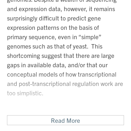
and expression data, however, it remains
surprisingly difficult to predict gene
expression patterns on the basis of
primary sequence, even in “simple”
genomes such as that of yeast. This
shortcoming suggest that there are large
gaps in available data, and/or that our
conceptual models of how transcriptional
and post-transcriptional regulation work are
too simplistic.
Read More
This vexing problem - how do cells