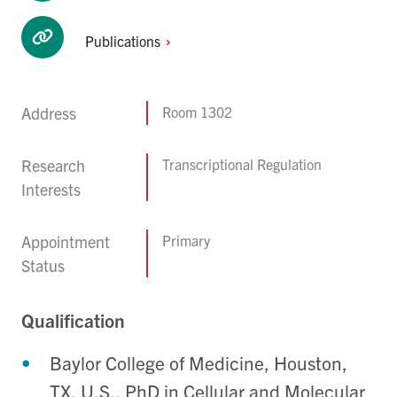
Publications
Address
Room 1302
Research
Transcriptional Regulation
Interests
Appointment
Primary
Status
Qualification
Baylor College of Medicine, Houston,
TX, U.S., PhD in Cellular and Molecular