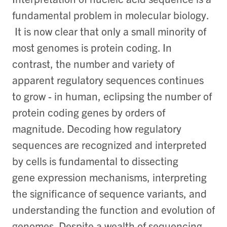
fundamental problem in molecular biology.
It is now clear that only a small minority of
most genomes is protein coding. In
contrast, the number and variety of
apparent regulatory sequences continues
to grow - in human, eclipsing the number of
protein coding genes by orders of
magnitude. Decoding how regulatory
sequences are recognized and interpreted
by cells is fundamental to dissecting
gene expression mechanisms, interpreting
the significance of sequence variants, and
understanding the function and evolution of
genomes. Despite a wealth of sequencing