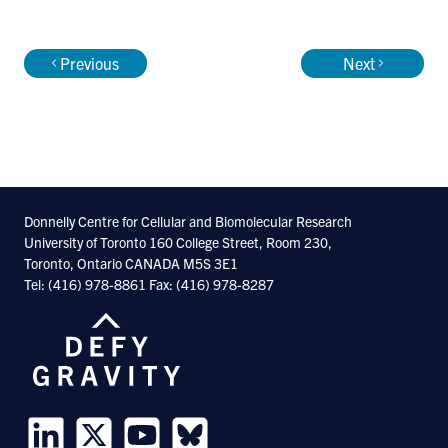
recognize DNA and RNA sequence, and act
upon it - represents one of the
Previous
Next
grand challenges of our era, and our goal is
to solve it in the general case.
We know that the problem can be solved,
because cellular biochemical mechanisms
Donnelly Centre for Cellular and Biomolecular Research
University of Toronto 160 College Street, Room 230,
can easily solve it: foreign DNA introduced
Toronto, Ontario CANADA M5S 3E1
into cells is typically regulated in the same
Tel: (416) 978-8861 Fax: (416) 978-8287
way as equivalent native DNA. In living
cells, many regulatory factors and
processes act in concert, and we therefore
believe that a complete index of protein-
DNA and protein-RNA sequence motifs will