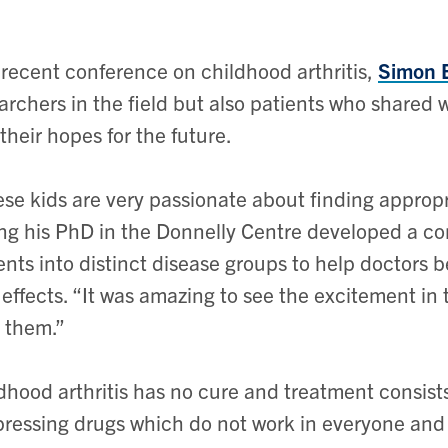
 recent conference on childhood arthritis,
Simon 
archers in the field but also patients who shared wh
their hopes for the future.
se kids are very passionate about finding approp
ng his PhD in the Donnelly Centre developed a com
ents into distinct disease groups to help doctors b
 effects. “It was amazing to see the excitement in
 them.”
dhood arthritis has no cure and treatment consis
ressing drugs which do not work in everyone and 