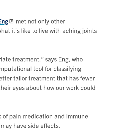
Eng
met not only other
at it’s like to live with aching joints
riate treatment,” says Eng, who
putational tool for classifying
etter tailor treatment that has fewer
 their eyes about how our work could
ts of pain medication and immune-
may have side effects.