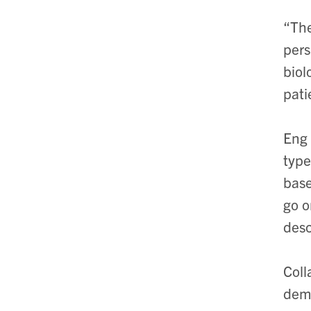
“The
pers
biol
pati
Eng 
type
base
go o
desc
Coll
demo