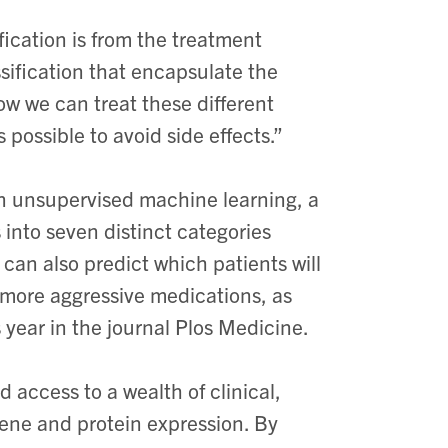
ication is from the treatment
sification that encapsulate the
how we can treat these different
possible to avoid side effects.”
 unsupervised machine learning, a
ts into seven distinct categories
 can also predict which patients will
e more aggressive medications, as
 year in the journal Plos Medicine.
 access to a wealth of clinical,
gene and protein expression. By