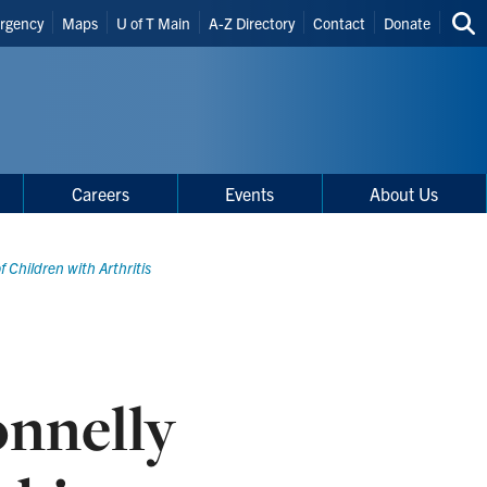
der
rgency
Maps
U of T Main
A-Z Directory
Contact
Donate
Sea
rtcuts
thi
site
Careers
Events
About Us
 Children with Arthritis
nnelly