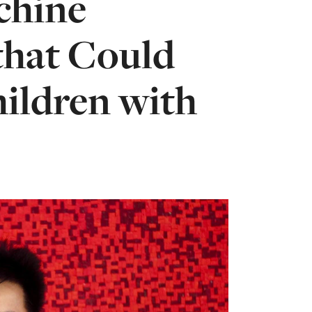
chine
that Could
hildren with