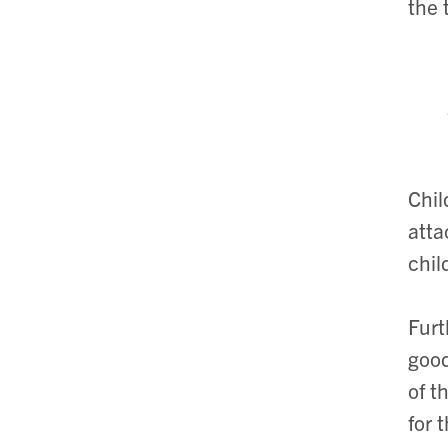
the 
Chil
atta
chil
Furt
good
of t
for 