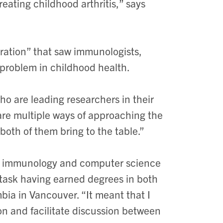
eating childhood arthritis,” says
boration” that saw immunologists,
r problem in childhood health.
ho are leading researchers in their
 are multiple ways of approaching the
oth of them bring to the table.”
 as immunology and computer science
task having earned degrees in both
bia in Vancouver. “It meant that I
on and facilitate discussion between