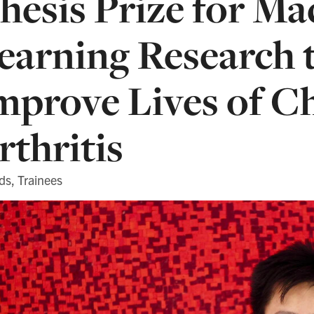
hesis Prize for Ma
earning Research 
mprove Lives of C
rthritis
ds, Trainees