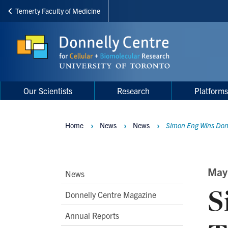
Temerty Faculty of Medicine
Skip
to
main
content
Main
Main
Our Scientists
Research
Platform
navigation
Menu
Home
News
News
Simon Eng Wins Donne
Breadcrumbs
Main
May
News
S
Second
Donnelly Centre Magazine
Level
Annual Reports
Navigation