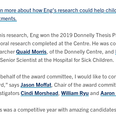
n more about how Eng’s research could help child
tments.
his research, Eng won the 2019 Donnelly Thesis Pr
oral research completed at the Centre. He was co-s
earcher
Quaid Morris
, of the Donnelly Centre, and
Senior Scientist at the Hospital for Sick Children.
behalf of the award committee, I would like to co
d,” says
Jason Moffat
, Chair of the award commit
stigators
Cindi Morshead
,
William Ryu
and
Aaron
s was a competitive year with amazing candidates