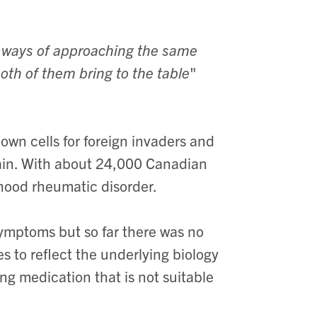
e ways of approaching the same
oth of them bring to the table
"
own cells for foreign invaders and
pain. With about 24,000 Canadian
dhood rheumatic disorder.
symptoms but so far there was no
s to reflect the underlying biology
ing medication that is not suitable