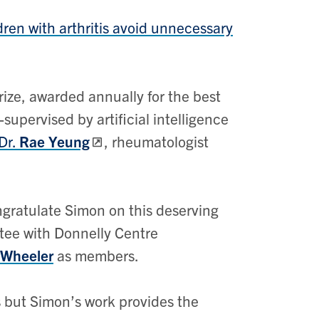
ren with arthritis avoid unnecessary
ize, awarded annually for the best
upervised by artificial intelligence
Dr.
Rae Yeung
, rheumatologist
ngratulate Simon on this deserving
tee with Donnelly Centre
 Wheeler
as members.
 but Simon’s work provides the