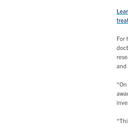
Lear
trea
For 
doct
res
and 
“On 
awar
inve
“Thi