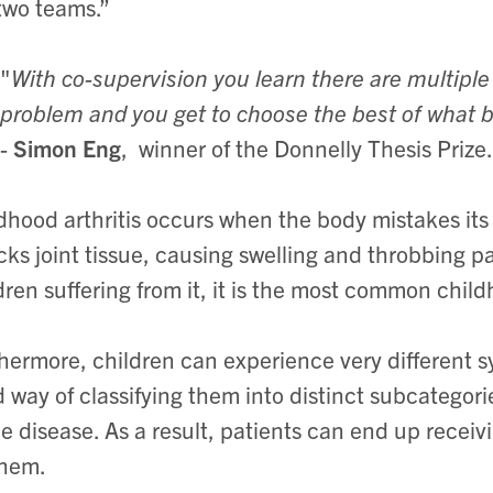
two teams.”
"
With co-supervision you learn there are multipl
problem and you get to choose the best of what b
-
Simon Eng
, winner of the Donnelly Thesis Prize.
dhood arthritis occurs when the body mistakes its 
cks joint tissue, causing swelling and throbbing 
dren suffering from it, it is the most common chil
hermore, children can experience very different 
 way of classifying them into distinct subcategorie
he disease. As a result, patients can end up receiv
them.