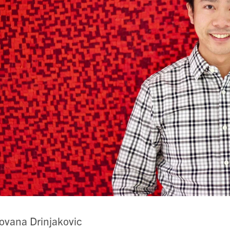
ovana Drinjakovic