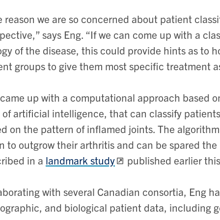
 reason we are so concerned about patient classif
pective,” says Eng. “If we can come up with a clas
ogy of the disease, this could provide hints as to 
ent groups to give them most specific treatment as 
came up with a computational approach based on
 of artificial intelligence, that can classify patien
d on the pattern of inflamed joints. The algorithm
n to outgrow their arthritis and can be spared th
ribed in a
landmark study
published earlier this
aborating with several Canadian consortia, Eng had
graphic, and biological patient data, including 