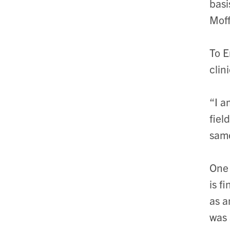
basi
Moff
To E
clin
“I a
fiel
same
One 
is f
as a
was 