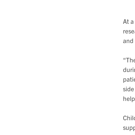
At a
rese
and 
“The
duri
pati
side
help
Chil
supp