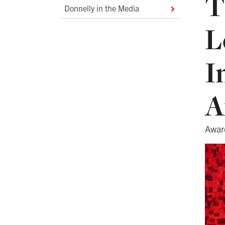
T
Donnelly in the Media
L
I
A
Awar