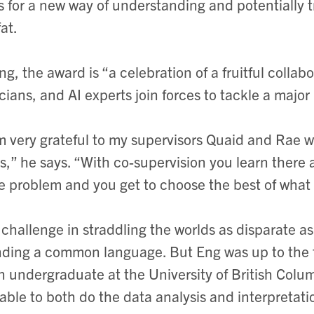
s for a new way of understanding and potentially tr
at.
ng, the award is “a celebration of a fruitful colla
icians, and AI experts join forces to tackle a majo
m very grateful to my supervisors Quaid and Rae w
ds,” he says. “With co-supervision you learn there
 problem and you get to choose the best of what b
challenge in straddling the worlds as disparate
inding a common language. But Eng was up to the 
n undergraduate at the University of British Colum
able to both do the data analysis and interpretati