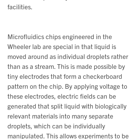
facilities.
Microfluidics chips engineered in the
Wheeler lab are special in that liquid is
moved around as individual droplets rather
than as a stream. This is made possible by
tiny electrodes that form a checkerboard
pattern on the chip. By applying voltage to
these electrodes, electric fields can be
generated that split liquid with biologically
relevant materials into many separate
droplets, which can be individually
manipulated. This allows experiments to be