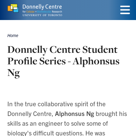
Skip
to
Menu
main
Home
Breadcrumbs
content
Donnelly Centre Student
Profile Series - Alphonsus
Ng
In the true collaborative spirit of the
Donnelly Centre,
Alphonsus Ng
brought his
skills as an engineer to solve some of
biology's difficult questions. He was