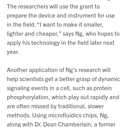
The researchers will use the grant to
prepare the device and instrument for use
in the field. “I want to make it smaller,
lighter and cheaper,” says Ng, who hopes to
apply his technology in the field later next
year.
Another application of Ng’s research will
help scientists get a better grasp of dynamic
signaling events in a cell, such as protein
phosphorylation, which play out rapidly and
are often missed by traditional, slower
methods. Using microfluidics chips, Ng,
along with Dr. Dean Chamberlain, a former