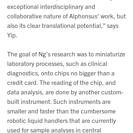
exceptional interdisciplinary and
collaborative nature of Alphonsus’ work, but
also its clear translational potential,” says
Yip.
The goal of Ng’s research was to miniaturize
laboratory processes, such as clinical
diagnostics, onto chips no bigger than a
credit card. The reading of the chip, and
data analysis, are done by another custom-
built instrument. Such instruments are
smaller and faster than the cumbersome
robotic liquid handlers that are currently
used for sample analyses in central