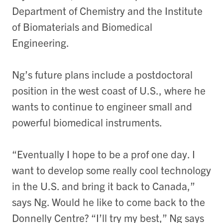
Department of Chemistry and the Institute
of Biomaterials and Biomedical
Engineering.
Ng’s future plans include a postdoctoral
position in the west coast of U.S., where he
wants to continue to engineer small and
powerful biomedical instruments.
“Eventually I hope to be a prof one day. I
want to develop some really cool technology
in the U.S. and bring it back to Canada,”
says Ng. Would he like to come back to the
Donnelly Centre? “I’ll try my best,” Ng says