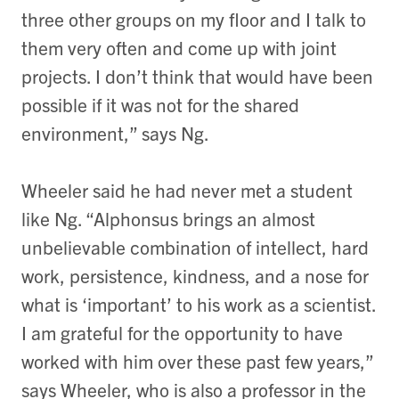
three other groups on my floor and I talk to
them very often and come up with joint
projects. I don’t think that would have been
possible if it was not for the shared
environment,” says Ng.
Wheeler said he had never met a student
like Ng. “Alphonsus brings an almost
unbelievable combination of intellect, hard
work, persistence, kindness, and a nose for
what is ‘important’ to his work as a scientist.
I am grateful for the opportunity to have
worked with him over these past few years,”
says Wheeler, who is also a professor in the