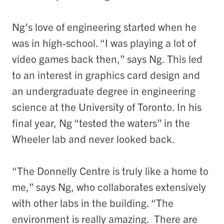
Ng’s love of engineering started when he
was in high-school. “I was playing a lot of
video games back then,” says Ng. This led
to an interest in graphics card design and
an undergraduate degree in engineering
science at the University of Toronto. In his
final year, Ng “tested the waters” in the
Wheeler lab and never looked back.
“The Donnelly Centre is truly like a home to
me,” says Ng, who collaborates extensively
with other labs in the building. “The
environment is really amazing. There are