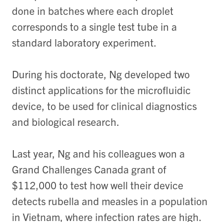
done in batches where each droplet
corresponds to a single test tube in a
standard laboratory experiment.
During his doctorate, Ng developed two
distinct applications for the microfluidic
device, to be used for clinical diagnostics
and biological research.
Last year, Ng and his colleagues won a
Grand Challenges Canada grant of
$112,000 to test how well their device
detects rubella and measles in a population
in Vietnam, where infection rates are high.