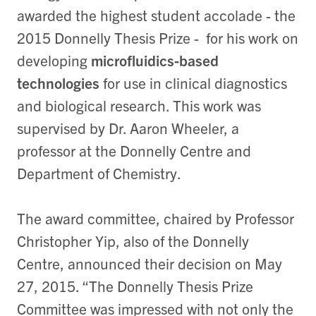
awarded the highest student accolade - the
2015 Donnelly Thesis Prize - for his work on
developing
microfluidics-based
technologies
for use in clinical diagnostics
and biological research. This work was
supervised by Dr. Aaron Wheeler, a
professor at the Donnelly Centre and
Department of Chemistry.
The award committee, chaired by Professor
Christopher Yip, also of the Donnelly
Centre, announced their decision on May
27, 2015. “The Donnelly Thesis Prize
Committee was impressed with not only the