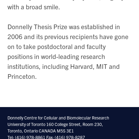
with a broad smile.
Donnelly Thesis Prize was established in
2006 and its previous recipients have gone
on to take postdoctoral and faculty
positions in world-leading research
institutions, including Harvard, MIT and
Princeton.
Donnelly Centre for Cellular and Biomolecular Research
University of Toronto 160 College Street, Room 230,
Toronto, Ontario CANADA M5S 3E1
Tel: (416) 978-8861 Fax: (416) 978-8287