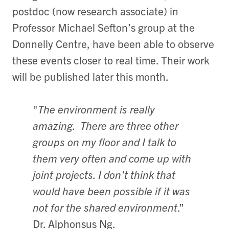
postdoc (now research associate) in
Professor Michael Sefton’s group at the
Donnelly Centre, have been able to observe
these events closer to real time. Their work
will be published later this month.
"
The environment is really
amazing. There are three other
groups on my floor and I talk to
them very often and come up with
joint projects. I don’t think that
would have been possible if it was
not for the shared environment
.”
Dr. Alphonsus Ng.