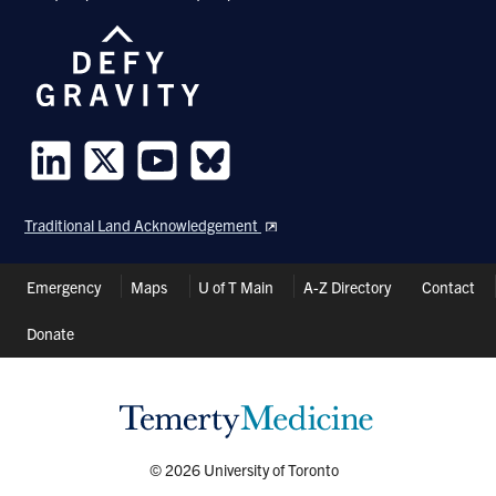
Follow
Follow
Follow
Follow
us
us
us
us
Traditional Land Acknowledgement
on
on
on
on
LinkedIn
Twitter
Youtube
Bluesky
Header
Emergency
Maps
U of T Main
A-Z Directory
Contact
Shortcuts
Donate
© 2026 University of Toronto