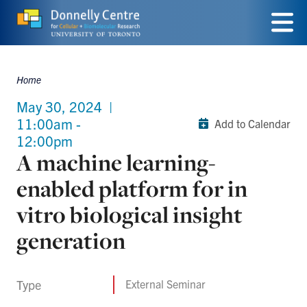
Skip
to
Menu
main
Home
Breadcrumbs
content
May 30, 2024
|
11:00am -
Add to Calendar
12:00pm
A machine learning-
enabled platform for in
vitro biological insight
generation
Type
External Seminar