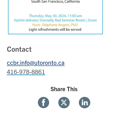
Contact
ccbr.info@utoronto.ca
416-978-8861
Share This
Share
Share
Share
With
With
With