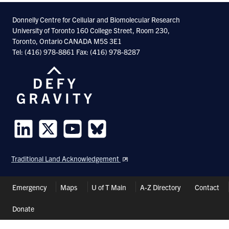
Facebook
Twitter
Linkedin
Donnelly Centre for Cellular and Biomolecular Research
University of Toronto 160 College Street, Room 230,
Toronto, Ontario CANADA M5S 3E1
Tel: (416) 978-8861 Fax: (416) 978-8287
Follow
Follow
Follow
Follow
us
us
us
us
Traditional Land Acknowledgement
on
on
on
on
LinkedIn
Twitter
Youtube
Bluesky
Header
Emergency
Maps
U of T Main
A-Z Directory
Contact
Shortcuts
Donate