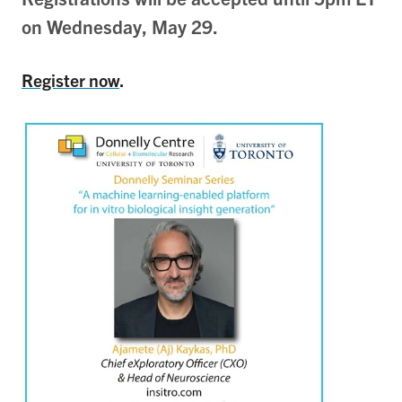
on Wednesday, May 29.
Register now
.