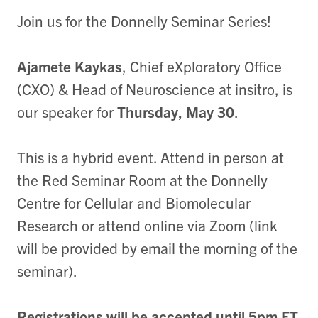
J oin us for the Donnelly Seminar Series!
Ajamete Kaykas
, Chief eXploratory Office
(CXO) & Head of Neuroscience at insitro, is
our speaker for
Thursday, May 30
.
T his is a hybrid event. Attend in person at
the Red Seminar Room at the Donnelly
Centre for Cellular and Biomolecular
Research or attend online via Zoom (link
will be provided by email the morning of the
seminar).
Registrations will be accepted until 5pm ET