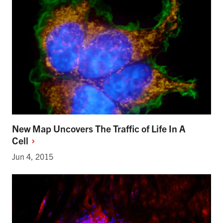
New Map Uncovers The Traffic of Life In A
Cell
Jun 4, 2015