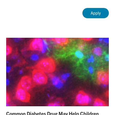
Common Diabetes Drug May Help Children