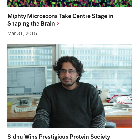
Mighty Microexons Take Centre Stage in
Shaping the
Brain
Mar 31, 2015
Sidhu Wins Prestigious Protein Society