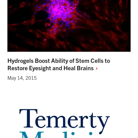
Hydrogels Boost Ability of Stem Cells to
Restore Eyesight and Heal
Brains
May 14, 2015