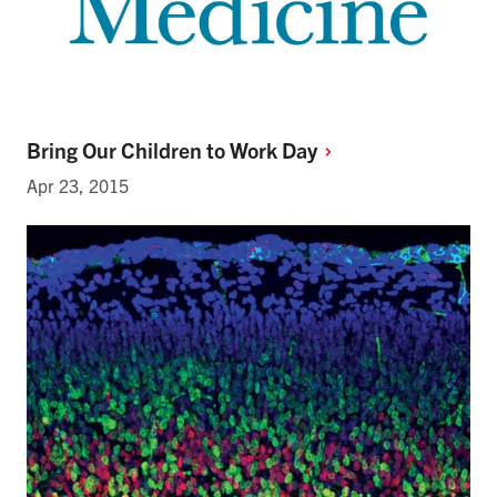
Bring Our Children to Work
Day
Apr 23, 2015