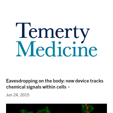
Eavesdropping on the body: new device tracks
chemical signals within
cells
Jun 24, 2015