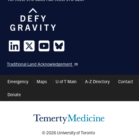
Follow
Follow
Follow
Follow
us
us
us
us
Traditional Land Acknowledgement
on
on
on
on
LinkedIn
Twitter
Youtube
Bluesky
Header
Emergency
Maps
U of T Main
A-Z Directory
Contact
Shortcuts
Donate
© 2026 University of Toronto