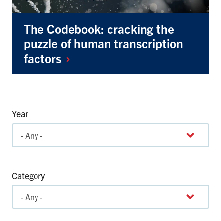
The Codebook: cracking the
puzzle of human transcription
factors
Year
Category