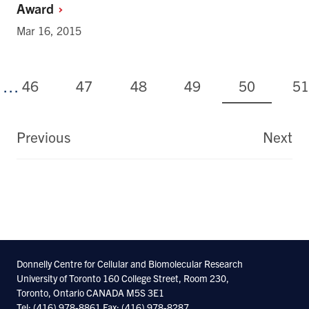
Award
Mar 16, 2015
Page
Page
Page
Page
Current
Pa
46
47
48
49
50
51
…
page
Pagination
Previous
Next
First
La
page
pa
Donnelly Centre for Cellular and Biomolecular Research
University of Toronto 160 College Street, Room 230,
Toronto, Ontario CANADA M5S 3E1
Tel: (416) 978-8861 Fax: (416) 978-8287