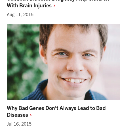
With Brain
Injuries
Aug 11, 2015
Why Bad Genes Don’t Always Lead to Bad
Diseases
Jul 16, 2015